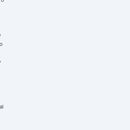
p
o
?
al