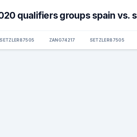
020 qualifiers groups spain vs.
SETZLER87505
ZANG74217
SETZLER87505