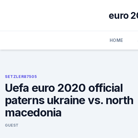
Skip
to
euro 2
content
HOME
SETZLER87505
Uefa euro 2020 official
paterns ukraine vs. north
macedonia
GUEST