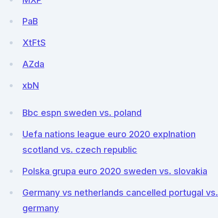
PaB
XtFtS
AZda
xbN
Bbc espn sweden vs. poland
Uefa nations league euro 2020 explnation
scotland vs. czech republic
Polska grupa euro 2020 sweden vs. slovakia
Germany vs netherlands cancelled portugal vs.
germany