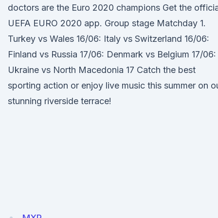
doctors are the Euro 2020 champions Get the officia
UEFA EURO 2020 app. Group stage Matchday 1.
Turkey vs Wales 16/06: Italy vs Switzerland 16/06:
Finland vs Russia 17/06: Denmark vs Belgium 17/06:
Ukraine vs North Macedonia 17 Catch the best
sporting action or enjoy live music this summer on o
stunning riverside terrace!
MXP