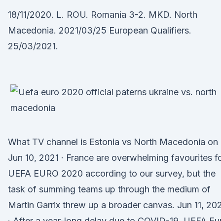
18/11/2020. L. ROU. Romania 3-2. MKD. North
Macedonia. 2021/03/25 European Qualifiers.
25/03/2021.
What TV channel is Estonia vs North Macedonia on 
Jun 10, 2021 · France are overwhelming favourites f
UEFA EURO 2020 according to our survey, but the
task of summing teams up through the medium of
Martin Garrix threw up a broader canvas. Jun 11, 20
· After a year-long delay due to COVID-19, UEFA Eu