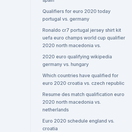
spain
Qualifiers for euro 2020 today
portugal vs. germany
Ronaldo cr7 portugal jersey shirt kit
uefa euro champs world cup qualifier
2020 north macedonia vs.
2020 euro qualifying wikipedia
germany vs. hungary
Which countries have qualified for
euro 2020 croatia vs. czech republic
Resume des match qualification euro
2020 north macedonia vs.
netherlands
Euro 2020 schedule england vs.
croatia