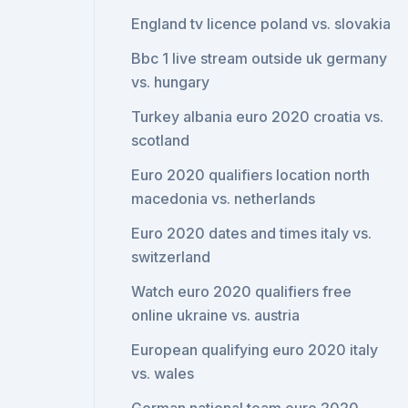
England tv licence poland vs. slovakia
Bbc 1 live stream outside uk germany
vs. hungary
Turkey albania euro 2020 croatia vs.
scotland
Euro 2020 qualifiers location north
macedonia vs. netherlands
Euro 2020 dates and times italy vs.
switzerland
Watch euro 2020 qualifiers free
online ukraine vs. austria
European qualifying euro 2020 italy
vs. wales