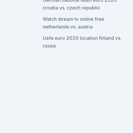
German national team euro 2020
croatia vs. czech republic
Watch stream tv online free
netherlands vs. austria
Uefa euro 2020 location finland vs.
russia