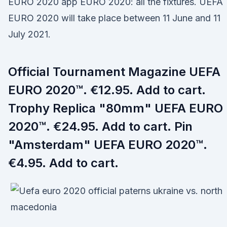
EURO 2020 app EURO 2020: all the fixtures. UEFA
EURO 2020 will take place between 11 June and 11
July 2021.
Official Tournament Magazine UEFA
EURO 2020™. €12.95. Add to cart.
Trophy Replica "80mm" UEFA EURO
2020™. €24.95. Add to cart. Pin
"Amsterdam" UEFA EURO 2020™.
€4.95. Add to cart.