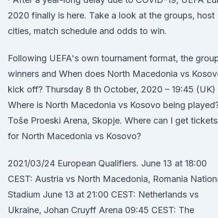
2020 finally is here. Take a look at the groups, host
cities, match schedule and odds to win.
Following UEFA's own tournament format, the grou
winners and When does North Macedonia vs Kosov
kick off? Thursday 8 th October, 2020 – 19:45 (UK)
Where is North Macedonia vs Kosovo being played
Toše Proeski Arena, Skopje. Where can I get tickets
for North Macedonia vs Kosovo?
2021/03/24 European Qualifiers. June 13 at 18:00
CEST: Austria vs North Macedonia, Romania Nation
Stadium June 13 at 21:00 CEST: Netherlands vs
Ukraine, Johan Cruyff Arena 09:45 CEST: The