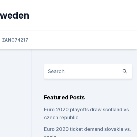
 sweden
ZANG74217
Featured Posts
Euro 2020 playoffs draw scotland vs.
czech republic
Euro 2020 ticket demand slovakia vs.