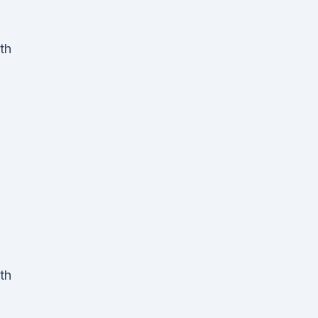
th
th