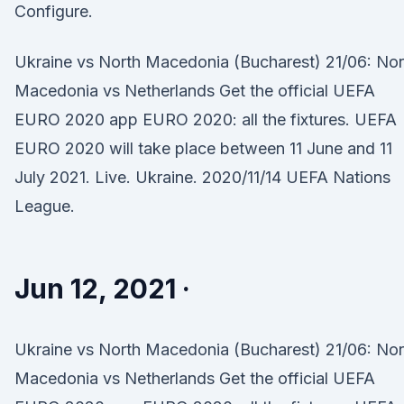
Configure.
Ukraine vs North Macedonia (Bucharest) 21/06: Nor
Macedonia vs Netherlands Get the official UEFA
EURO 2020 app EURO 2020: all the fixtures. UEFA
EURO 2020 will take place between 11 June and 11
July 2021. Live. Ukraine. 2020/11/14 UEFA Nations
League.
Jun 12, 2021 ·
Ukraine vs North Macedonia (Bucharest) 21/06: Nor
Macedonia vs Netherlands Get the official UEFA